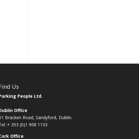
Find Us
Parking People Ltd.
Dublin Office
51 Bracken Road, Sandyford, Dublin.
Tel :
+ 353 (0)1 908 1133
Cork Office