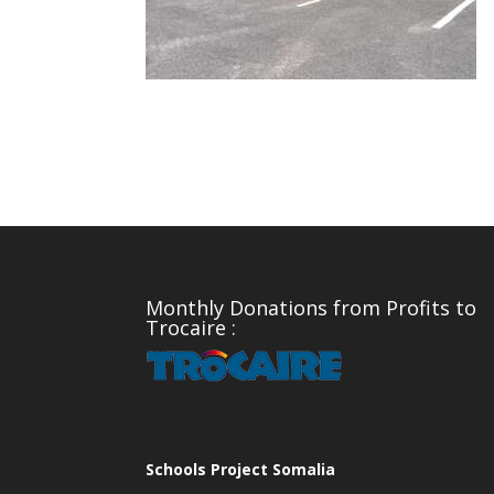
Monthly Donations from Profits to
Trocaire :
Schools Project Somalia