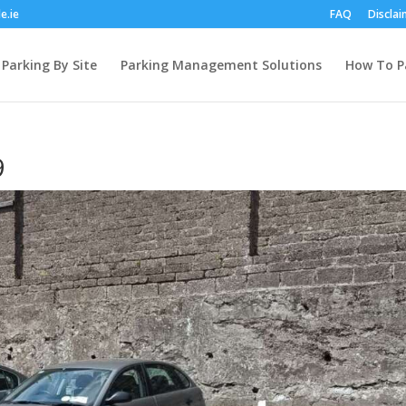
e.ie
FAQ
Disclai
Parking By Site
Parking Management Solutions
How To P
9