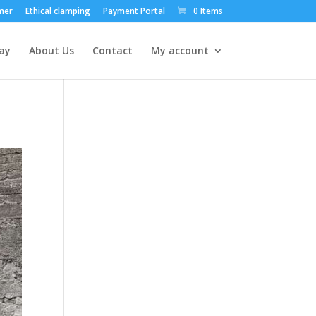
mer
Ethical clamping
Payment Portal
0 Items
ay
About Us
Contact
My account