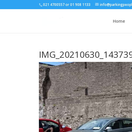
021 4700557 or 01 908 1133
info@parkingpeopl
Home
IMG_20210630_14373