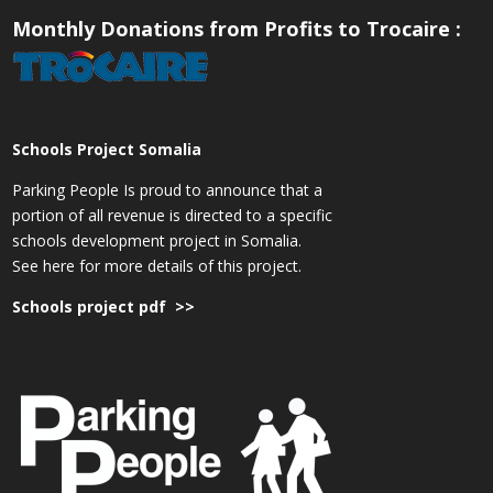
Monthly Donations from Profits to Trocaire :
Schools Project Somalia
Parking People Is proud to announce that a
portion of all revenue is directed to a specific
schools development project in Somalia.
See here for more details of this project.
Schools project pdf >>