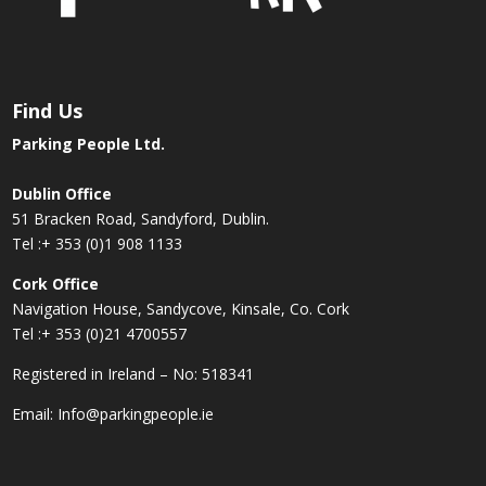
Find Us
Parking People Ltd.
Dublin Office
51 Bracken Road, Sandyford, Dublin.
Tel :
+ 353 (0)1 908 1133
Cork Office
Navigation House, Sandycove, Kinsale, Co. Cork
Tel :
+ 353 (0)21 4700557
Registered in Ireland – No: 518341
Email:
Info@parkingpeople.ie