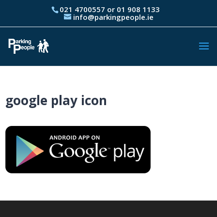
021 4700557 or 01 908 1133
info@parkingpeople.ie
google play icon