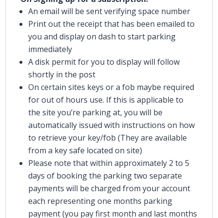
An email will be sent verifying space number
Print out the receipt that has been emailed to
you and display on dash to start parking
immediately
A disk permit for you to display will follow
shortly in the post
On certain sites keys or a fob maybe required
for out of hours use. If this is applicable to
the site you’re parking at, you will be
automatically issued with instructions on how
to retrieve your key/fob (They are available
from a key safe located on site)
Please note that within approximately 2 to 5
days of booking the parking two separate
payments will be charged from your account
each representing one months parking
payment (you pay first month and last months