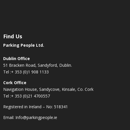
Find Us
Parking People Ltd.
Dublin Office
51 Bracken Road, Sandyford, Dublin.
Tel :
+ 353 (0)1 908 1133
Cork Office
Navigation House, Sandycove, Kinsale, Co. Cork
Tel :
+ 353 (0)21 4700557
Registered in Ireland – No: 518341
Email:
Info@parkingpeople.ie