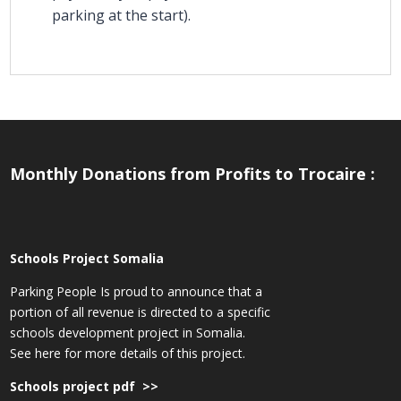
parking at the start).
Monthly Donations from Profits to Trocaire :
Schools Project Somalia
Parking People Is proud to announce that a
portion of all revenue is directed to a specific
schools development project in Somalia.
See here for more details of this project.
Schools project pdf >>