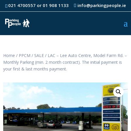
021 4700557 or 01 908 1133
info@parkingpeople.ie
Home
/
PPCM
/
SALE
/ LAC – Lee Auto Centre, Model Farm Rd. –
Monthly Parking (min. 2 month contract). The initial payment is
your first & last months payment.