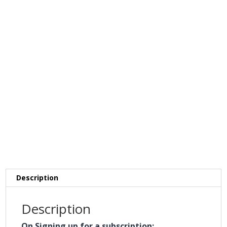
Description
Description
On Signing up for a subscription: