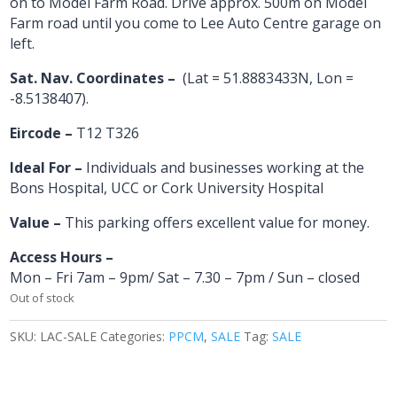
on to Model Farm Road. Drive approx. 500m on Model
Farm road until you come to Lee Auto Centre garage on
left.
Sat. Nav. Coordinates –
(Lat = 51.8883433N, Lon =
-8.5138407).
Eircode –
T12 T326
Ideal For –
Individuals and businesses working at the
Bons Hospital, UCC or Cork University Hospital
Value –
This parking offers excellent value for money.
Access Hours –
Mon – Fri 7am – 9pm/ Sat – 7.30 – 7pm / Sun – closed
Out of stock
SKU:
LAC-SALE
Categories:
PPCM
,
SALE
Tag:
SALE