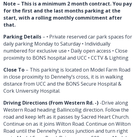
Note – This is a minimum 2 month contract. You pay
for the first and the last months parking at the
start, with a rolling monthly commitment after
that.
Parking Details
– • Private reserved car park spaces for
daily parking Monday to Saturday • Individually
numbered for exclusive use • Daily open access • Close
proximity to BONS hospital and UCC • CCTV & Lighting
Close To
– This parking is located on Model Farm Road
in close proximity to Dennehy’s cross, it is in walking
distance from UCC and the BONS Secure Hospital &
Cork University Hospital.
Driving Directions (From Western Rd. -)
-Drive along
Western Road heading Ballincollig direction. Follow the
road and keep left as it passes by Sacred Heart Church.
Continue on as it joins Wilton Road. Continue on Wilton
Road until the Dennehy’s cross junction and turn right