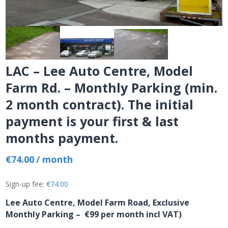
LAC – Lee Auto Centre, Model
Farm Rd. – Monthly Parking (min.
2 month contract). The initial
payment is your first & last
months payment.
€
74.00
/ month
Sign-up fee:
€
74.00
Lee Auto Centre, Model Farm Road, Exclusive
Monthly Parking
– €99 per month incl VAT)