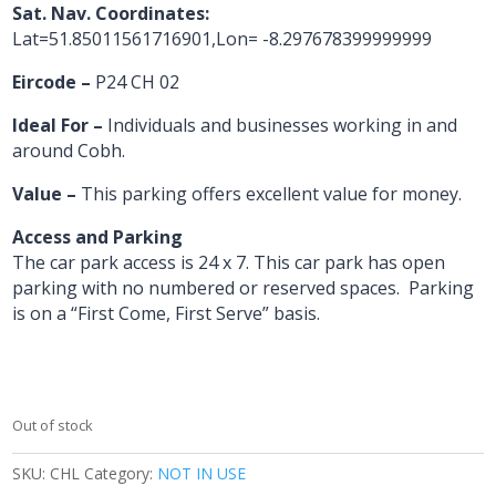
Sat. Nav. Coordinates:
Lat=51.85011561716901,Lon= -8.297678399999999
Eircode –
P24 CH 02
Ideal For –
Individuals and businesses working in and
around Cobh.
Value –
This parking offers excellent value for money.
Access and Parking
The car park access is 24 x 7. This car park has open
parking with no numbered or reserved spaces. Parking
is on a “First Come, First Serve” basis.
Out of stock
SKU:
CHL
Category:
NOT IN USE