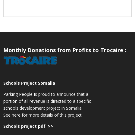
Monthly Donations from Profits to Trocaire :
Schools Project Somalia
Parking People Is proud to announce that a
portion of all revenue is directed to a specific
schools development project in Somalia.
See here for more details of this project.
Schools project pdf >>