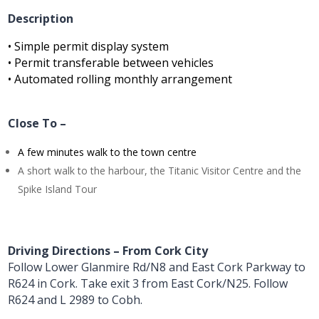
Description
• Simple permit display system
• Permit transferable between vehicles
• Automated rolling monthly arrangement
Close To –
A few minutes walk to the town centre
A short walk to the harbour, the Titanic Visitor Centre and the
Spike Island Tour
Driving Directions – From Cork City
Follow Lower Glanmire Rd/N8 and East Cork Parkway to
R624 in Cork. Take exit 3 from East Cork/N25. Follow
R624 and L 2989 to Cobh.