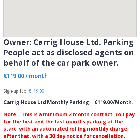
Owner: Carrig House Ltd. Parking
People act as disclosed agents on
behalf of the car park owner.
€
119.00
/ month
Sign-up fee:
€
119.00
Carrig House Ltd Monthly Parking
– €119.00/Month.
Note – This is a minimum 2 month contract. You pay
for the first and the last months parking at the
start, with an automated rolling monthly charge
after that, with a 30 day notice for cancellation.