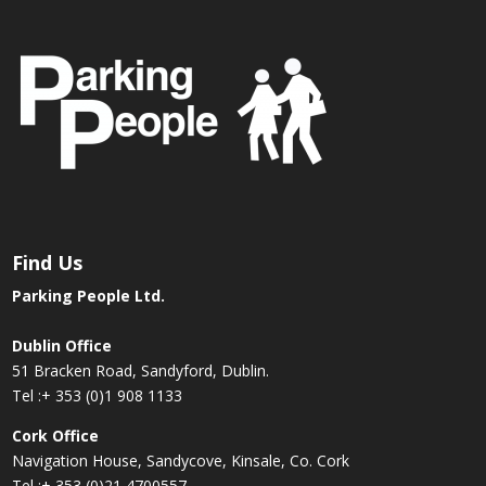
Find Us
Parking People Ltd.
Dublin Office
51 Bracken Road, Sandyford, Dublin.
Tel :
+ 353 (0)1 908 1133
Cork Office
Navigation House, Sandycove, Kinsale, Co. Cork
Tel :
+ 353 (0)21 4700557