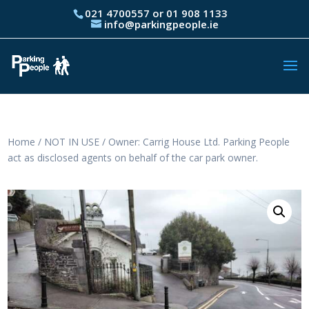
021 4700557 or 01 908 1133
info@parkingpeople.ie
Home
/
NOT IN USE
/ Owner: Carrig House Ltd. Parking People
act as disclosed agents on behalf of the car park owner.