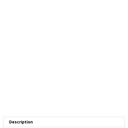
Description