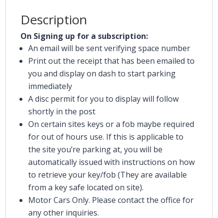
Description
On Signing up for a subscription:
An email will be sent verifying space number
Print out the receipt that has been emailed to
you and display on dash to start parking
immediately
A disc permit for you to display will follow
shortly in the post
On certain sites keys or a fob maybe required
for out of hours use. If this is applicable to
the site you’re parking at, you will be
automatically issued with instructions on how
to retrieve your key/fob (They are available
from a key safe located on site).
Motor Cars Only. Please contact the office for
any other inquiries.